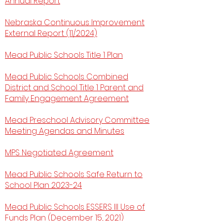
Annual Report
Nebraska Continuous Improvement
External Report (11/2024)
Mead Public Schools Title 1 Plan
Mead Public Schools Combined
District and School Title 1 Parent and
Family Engagement Agreement
Mead Preschool Advisory Committee
Meeting Agendas and Minutes
​MPS Negotiated Agreement
Mead Public Schools Safe Return to
School Plan 2023-24
Mead Public Schools ESSERS III Use of
Funds Plan (December 15, 2021)