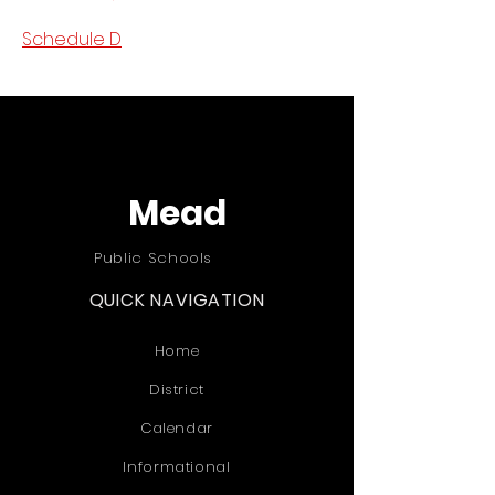
Schedule D
Mead
Public Schools
QUICK NAVIGATION
Home
District
Calendar
Informational