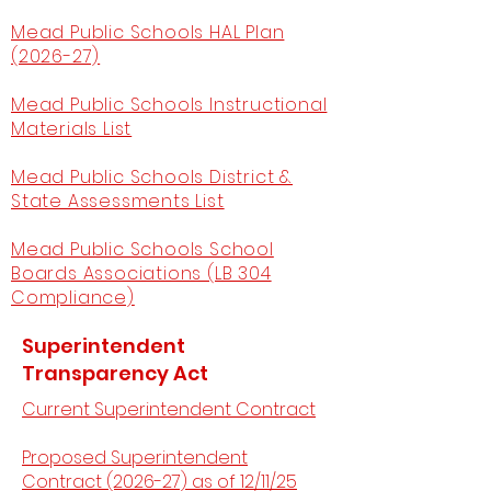
Mead Public Schools HAL Plan
(2026-27)
Mead Public Schools Instructional
Materials List
Mead Public Schools District &
State Assessments List
Mead Public Schools School
Boards Associations (LB 304
Compliance)
Superintendent
Transparency Act
Current Superintendent Contract
Proposed Superintendent
Contract (2026-27) as of 12/11/25