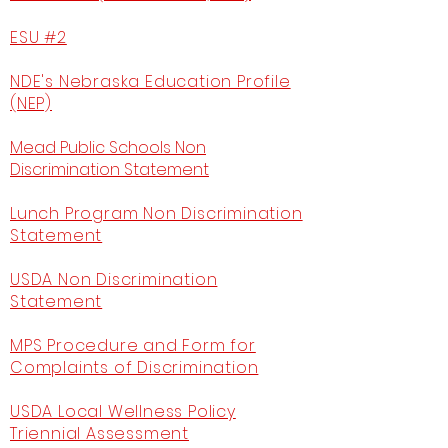
ESU #2
NDE's Nebraska Education Profile
(NEP)
Mead Public Schools Non
Discrimination Statement
Lunch Program Non Discrimination
Statement
USDA Non Discrimination
Statement
MPS Procedure and Form for
Complaints of Discrimination
USDA Local Wellness Policy
Triennial Assessment