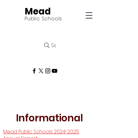
Mead
Public Schools
Search
Informational
Mead Public Schools 2024-2025