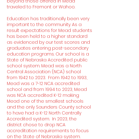
beyond those offered in Mead
traveled to Fremont or Wahoo.
Education has traditionally been very
important to the community. As a
result expectations for Mead students
has been held to a higher standard
as evidenced by our test scores and
graduates entering post-secondary
education programs. Our school is a
State of Nebraska Accredited public
school system. Mead was a North
Central Association (NCA) school
from 1942 to 2023. From 1942 to 1993,
Mead was a 7-12 NCA accredited
school and from 1994 to 2023, Mead
was NCA accredited K-12 making
Mead one of the smallest schools
and the only Saunders County school
to have had a K-12 North Centrally
Accredited system. In 2023, the
district chose to drop NCA
accreditation requirements to focus
on the State of Nebraska system.