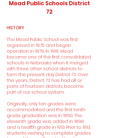
Mead Public Schools District
72
HISTORY
The Mead Public School was first
organized in 1875 and began
operation in 1876. In 1918, Mead
became one of the first consolidated
schools in Nebraska when it merged
with three other school districts to
form the present day District 72. Over
the years, District 72 has had all or
parts of fourteen districts become
part of our school system.
Originally, only ten grades were
accommodated and the first tenth
grade graduation was in 1890. The
eleventh grade was added in 1898
and a twelfth grade in 1913. Prior to 1913,
students wishing to complete grades