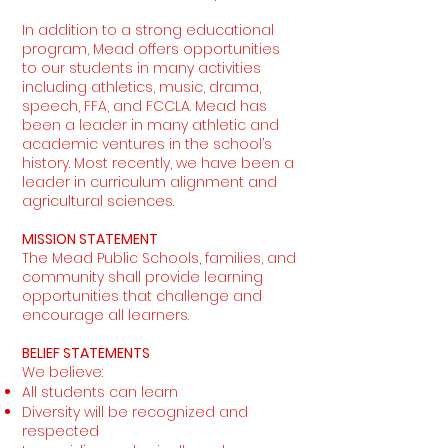
In addition to a strong educational
program, Mead offers opportunities
to our students in many activities
including athletics, music, drama,
speech, FFA, and FCCLA. Mead has
been a leader in many athletic and
academic ventures in the school’s
history. Most recently, we have been a
leader in curriculum alignment and
agricultural sciences.
MISSION STATEMENT
The Mead Public Schools, families, and
community shall provide learning
opportunities that challenge and
encourage all learners.
BELIEF STATEMENTS
We believe:
All students can learn
Diversity will be recognized and
respected