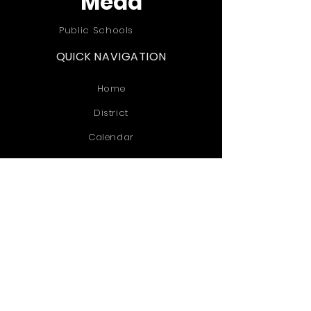
Mead
Public Schools
QUICK NAVIGATION
Home
District
Calendar
Informational
Extra Curriculars
Contact
STAY CONNECTED