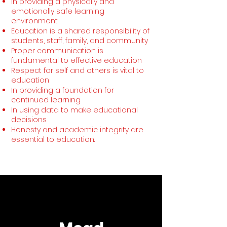
In providing a physically and
emotionally safe learning
environment
Education is a shared responsibility of
students, staff, family, and community
Proper communication is
fundamental to effective education
Respect for self and others is vital to
education
In providing a foundation for
continued learning
In using data to make educational
decisions
Honesty and academic integrity are
essential to education.