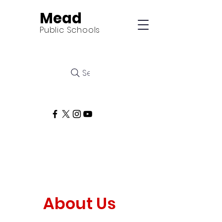
Mead
Public Schools
Search
About Us